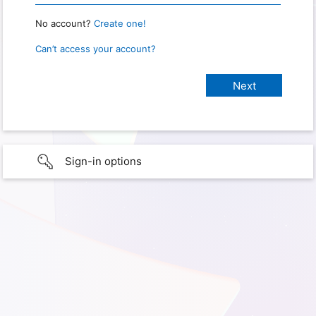
No account?
Create one!
Can’t access your account?
Sign-in options