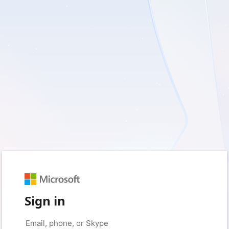
Sign in