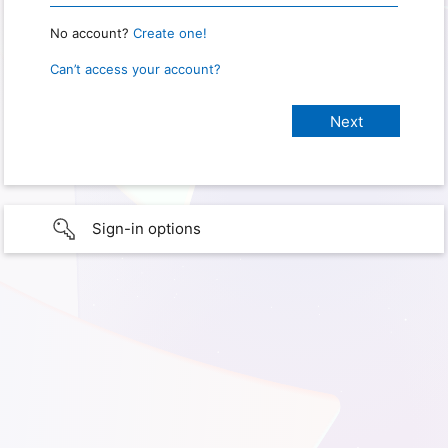
No account?
Create one!
Can’t access your account?
Sign-in options