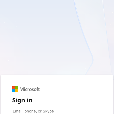
Sign in