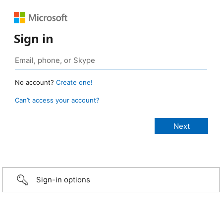
Sign in
No account?
Create one!
Can’t access your account?
Sign-in options