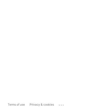
...
Terms of use
Privacy & cookies