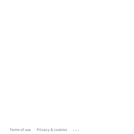
...
Terms of use
Privacy & cookies