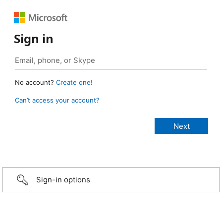
Sign in
No account?
Create one!
Can’t access your account?
Sign-in options