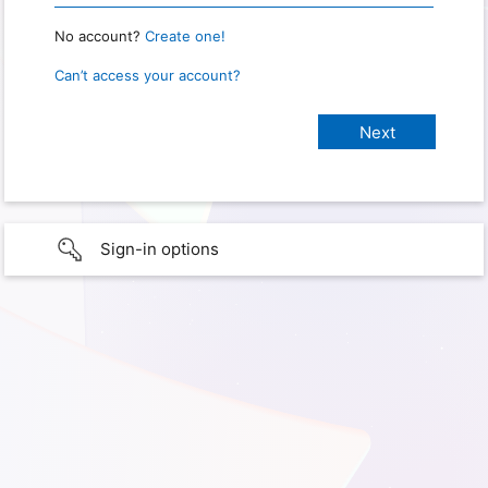
No account?
Create one!
Can’t access your account?
Sign-in options