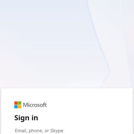
Sign in