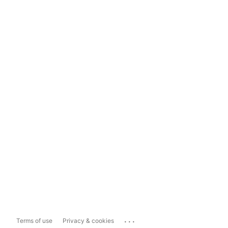
...
Terms of use
Privacy & cookies