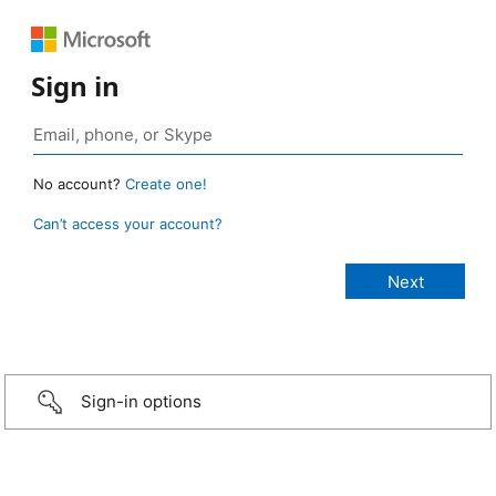
Sign in
No account?
Create one!
Can’t access your account?
Sign-in options