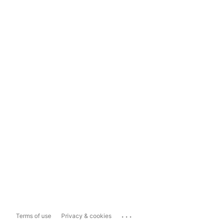
...
Terms of use
Privacy & cookies