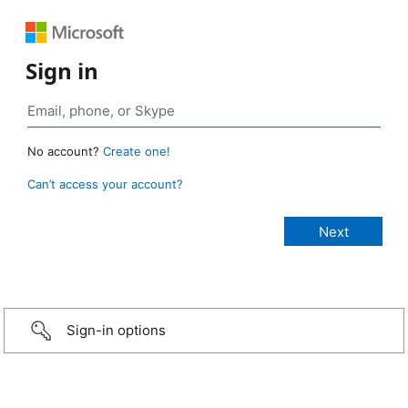
Sign in
No account?
Create one!
Can’t access your account?
Sign-in options