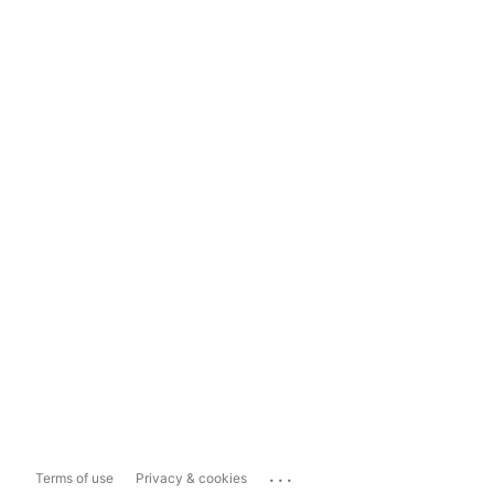
...
Terms of use
Privacy & cookies