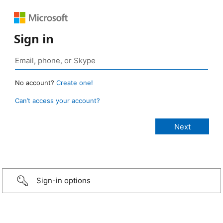
Sign in
No account?
Create one!
Can’t access your account?
Sign-in options