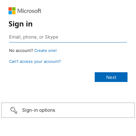
Sign in
No account?
Create one!
Can’t access your account?
Sign-in options