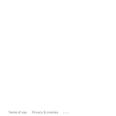
...
Terms of use
Privacy & cookies